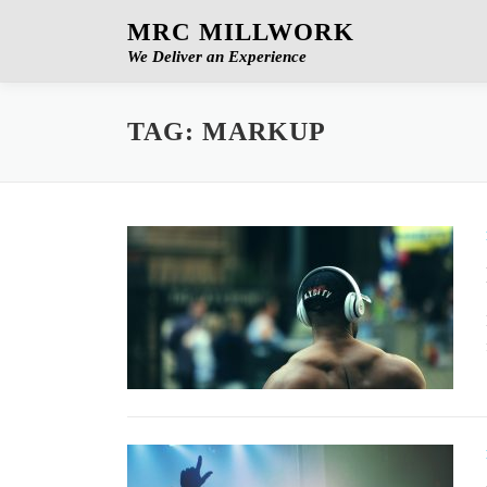
Skip
MRC MILLWORK
to
We Deliver an Experience
content
TAG:
MARKUP