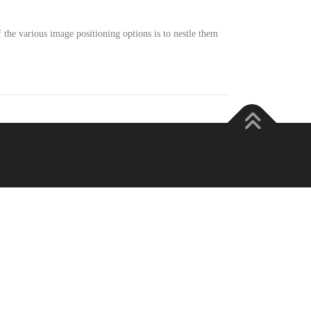
he various image positioning options is to nestle them