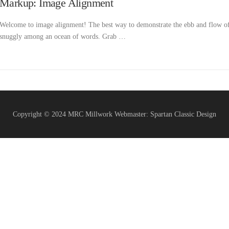
Markup: Image Alignment
Welcome to image alignment! The best way to demonstrate the ebb and flow of t
snuggly among an ocean of words. Grab …
Copyright © 2024 MRC Millwork Webmaster: Spartan Classic Design