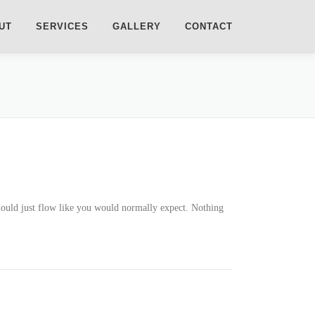
UT
SERVICES
GALLERY
CONTACT
should just flow like you would normally expect. Nothing